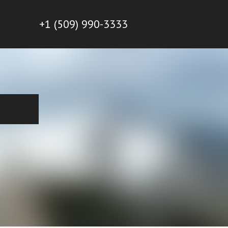
+1 (509) 990-3333