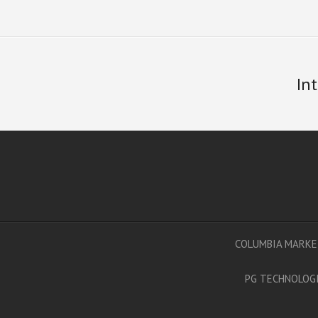
In
COLUMBIA MARKE
PG TECHNOLOGI