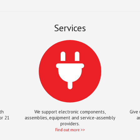
Services
th
We support electronic components,
Give 
or 21
assemblies, equipment and service-assembly
a
providers.
Find out more >>