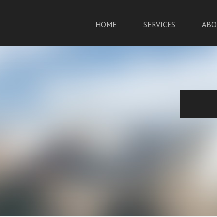
HOME
SERVICES
ABO