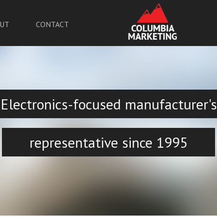
UT
CONTACT
Electronics-focused manufacturer's
representative since 1995