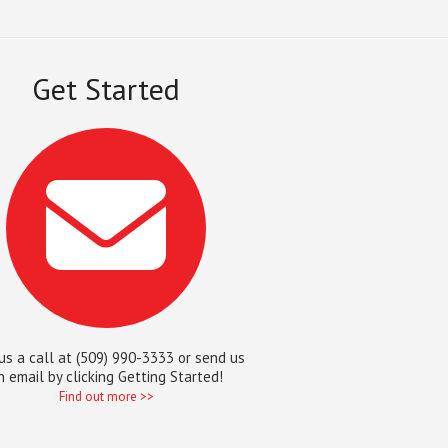
Get Started
us a call at (509) 990-3333 or send us
n email by clicking Getting Started!
Find out more >>