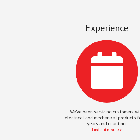
Experience
We've been servicing customers wi
electrical and mechanical products f
years and counting.
Find out more >>