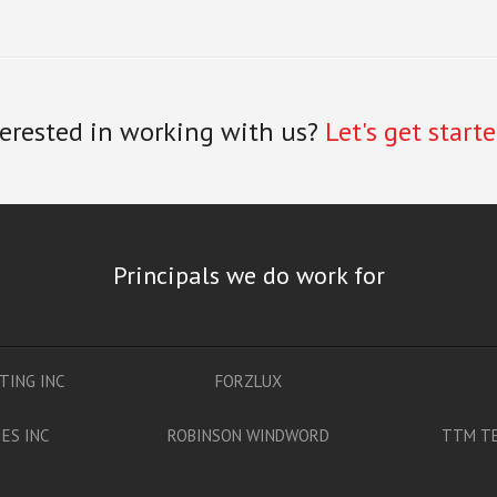
terested in working with us?
Let's get starte
Principals we do work for
TING INC
FORZLUX
ES INC
ROBINSON WINDWORD
TTM TE