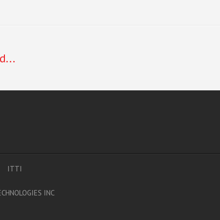
d...
ITTI
CHNOLOGIES INC